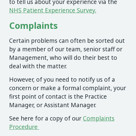
to tell us about your experience via the
NHS Patient Experience Survey.
Complaints
Certain problems can often be sorted out
by a member of our team, senior staff or
Management, who will do their best to
deal with the matter.
However, of you need to notify us of a
concern or make a formal complaint, your
first point of contact is the Practice
Manager, or Assistant Manager.
See here for a copy of our
Complaints
Procedure