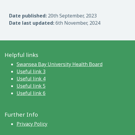
Date published:
20th September, 2023
Date last updated:
6th November, 2024
Helpful links
Swansea Bay University Health Board
Useful link 3
Useful link 4
Useful link 5
Useful link 6
Further Info
Privacy Policy