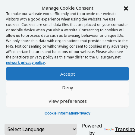
Manage Cookie Consent
To make our website work efficiently and to provide our website
visitors with a good experience when using the website, we use
cookies. Cookies are small data files that are placed on your computer
or mobile device when you visit a website. Consenting to cookies will
allow us to process data such as browsing behaviour or unique IDs.
We only share this data with organisations that provide services to the
NHS. Not consenting or withdrawing consent to cookies may adversely
affect certain features and functions of our website. Please also see
the practice’s privacy policy as this may differ to the GPsurgery.net
.
network privacy policy
Accept
Deny
View preferences
Cookie Information
Privacy
Powered
Translat
by