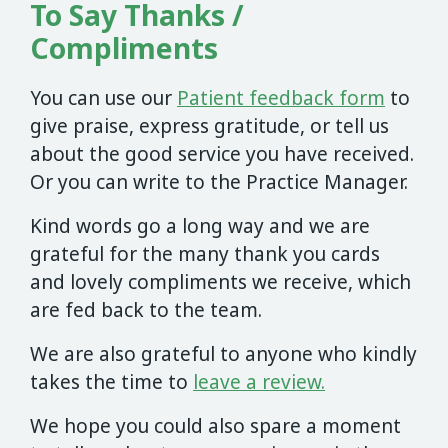
To Say Thanks /
Compliments
You can use our
Patient feedback form
to
give praise, express gratitude, or tell us
about the good service you have received.
Or you can write to the Practice Manager.
Kind words go a long way and we are
grateful for the many thank you cards
and lovely compliments we receive, which
are fed back to the team.
We are also grateful to anyone who kindly
takes the time to
leave a review.
We hope you could also spare a moment