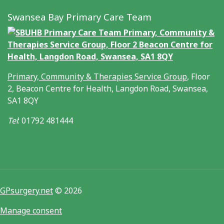
Swansea Bay Primary Care Team
Primary, Community & Therapies Service Group
, Floor
2, Beacon Centre for Health, Langdon Road, Swansea,
SA1 8QY
Tel
: 01792 481444
GPsurgery.net
© 2026
Manage consent