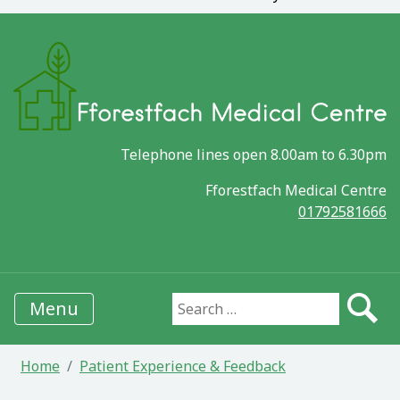
Telephone lines open 8.00am to 6.30pm
Fforestfach Medical Centre
01792581666
Menu
Search for:
Home
Patient Experience & Feedback