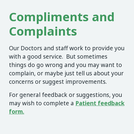
Compliments and
Complaints
Our Doctors and staff work to provide you
with a good service. But sometimes
things do go wrong and you may want to
complain, or maybe just tell us about your
concerns or suggest improvements.
For general feedback or suggestions, you
may wish to complete a
Patient feedback
form.