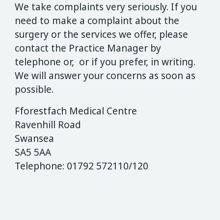
We take complaints very seriously. If you
need to make a complaint about the
surgery or the services we offer, please
contact the Practice Manager by
telephone or, or if you prefer, in writing.
We will answer your concerns as soon as
possible.
Fforestfach Medical Centre
Ravenhill Road
Swansea
SA5 5AA
Telephone: 01792 572110/120