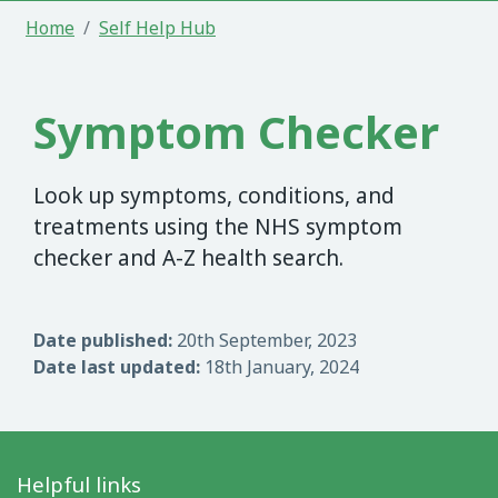
Home
Self Help Hub
Symptom Checker
Look up symptoms, conditions, and
treatments using the NHS symptom
checker and A-Z health search.
Date published:
20th September, 2023
Date last updated:
18th January, 2024
Helpful links