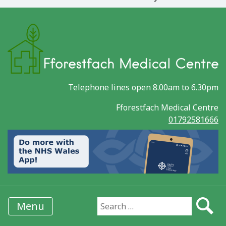
Telephone lines open 8.00am to 6.30pm
Fforestfach Medical Centre
01792581666
Menu
Search for: