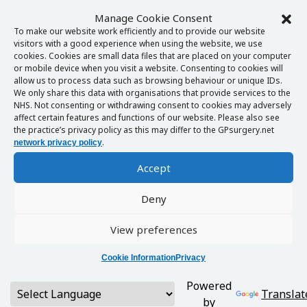
Manage Cookie Consent
To make our website work efficiently and to provide our website
visitors with a good experience when using the website, we use
cookies. Cookies are small data files that are placed on your computer
or mobile device when you visit a website. Consenting to cookies will
allow us to process data such as browsing behaviour or unique IDs.
We only share this data with organisations that provide services to the
NHS. Not consenting or withdrawing consent to cookies may adversely
affect certain features and functions of our website. Please also see
the practice’s privacy policy as this may differ to the GPsurgery.net
.
network privacy policy
Accept
Deny
View preferences
Cookie Information
Privacy
Powered
Translat
by