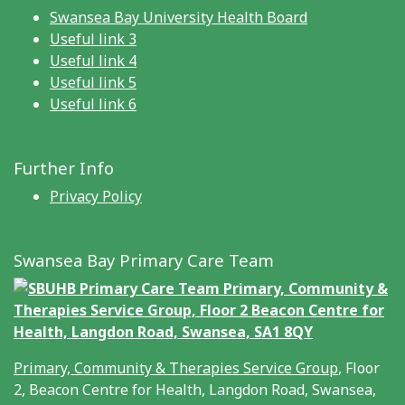
Swansea Bay University Health Board
Useful link 3
Useful link 4
Useful link 5
Useful link 6
Further Info
Privacy Policy
Swansea Bay Primary Care Team
Primary, Community & Therapies Service Group
, Floor
2, Beacon Centre for Health, Langdon Road, Swansea,